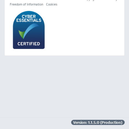
Freedom of Information
Cookies
Version: 1.1.5.0 (Production)