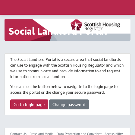
Social Landlord Portal
The Social Landlord Portal is a secure area that social landlords
can use to engage with the Scottish Housing Regulator and which
we use to communicate and provide information to and request
information from social landlords.
You can use the button below to navigate to the login page to
access the portal or the change your secure password.
Go to login page
Change password
Contact Us
Press and Media
Data Protection and Copyright
Accessibility